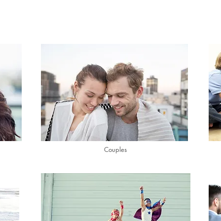
Couples