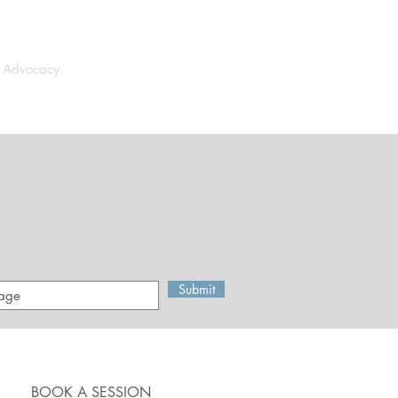
d Advocacy
Media
Contact
Submit
BOOK A SESSION