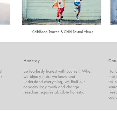
Childhood Trauma & Child Sexual Abuse
Honesty
Cou
al
Be fearlessly honest with yourself. When
Hono
nk
we blindly insist we know and
maki
understand everything, we limit our
takin
capacity for growth and change.
sourc
Freedom requires absolute honesty.
Freed
cour