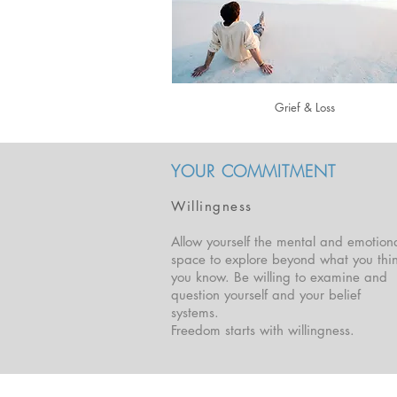
Grief & Loss
YOUR COMMITMENT
Willingness
Allow yourself the mental and emotion
space to explore beyond what you thi
you know. Be willing to examine and
question yourself and your belief
systems.
Freedom starts with willingness.
Located in Brisbane & Byron Bay, Australia