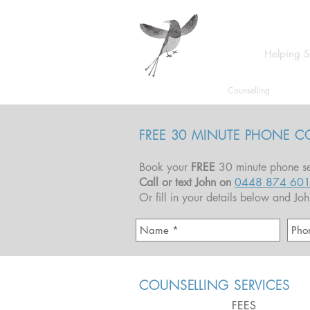
Helping S
Home
Counselling
FREE 30 MINUTE PHONE C
Book your
FREE
30 minute phone se
Call or text John on
0448 874 60
Or fill in your details below and Jo
COUNSELLING SERVICES
FEES