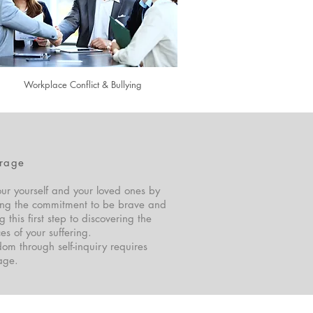
Workplace Conflict & Bullying
rage
ur yourself and your loved ones by
ng the commitment to be brave and
g this first step to discovering the
es of your suffering.
om through self-inquiry requires
age.
© 2018 John Saunders