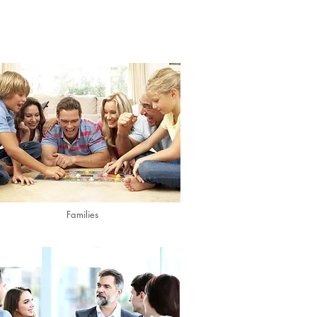
Families