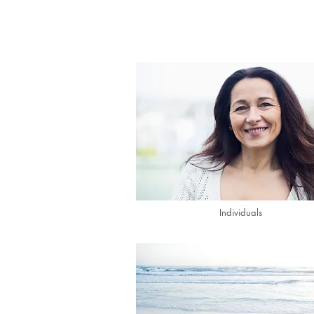
Individuals