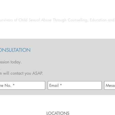
JOHN SAUNDERS
urvivors of Child Sexual Abuse Through Counselling, Education an
Author
Guest Speaker
Activism & Advocacy
ONSULTATION
ssion today.
1
hn will contact you ASAP.
LOCATIONS