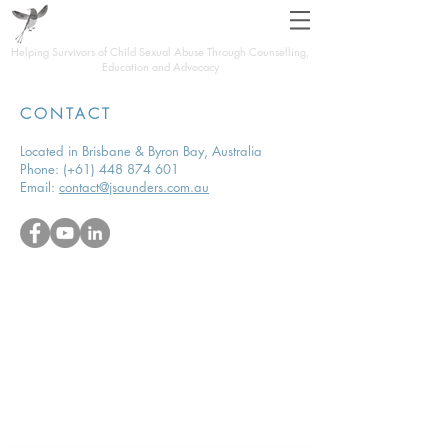
JOHN SAUNDERS
Helping Survivors of Child Sexual Abuse Through Counselling,
Education and Advocacy
CONTACT
Located in Brisbane & Byron Bay, Australia
Phone:
(+61)
448 874 601
Email:
contact@jsaunders.com.au